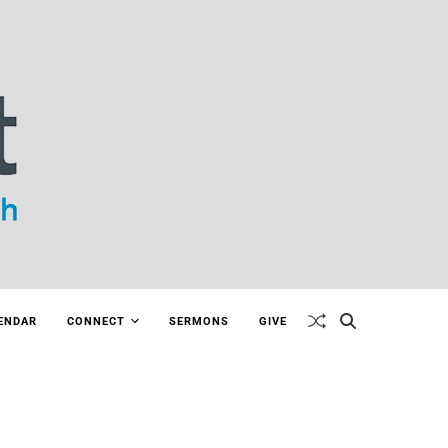
ENDAR
CONNECT
SERMONS
GIVE