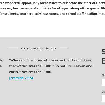
 is a wonderful opportunity for families to celebrate the start of a ne
e cream, fun games, and activities for all ages, along with a special Bl
or students, teachers, administrators, and school staff heading into
BIBLE VERSE OF THE DAY
E
 to
“Who can hide in secret places so that I cannot see
e
them?” declares the LORD. “Do not I fill heaven and
earth?” declares the LORD.
FI
Jeremiah 23:24
L