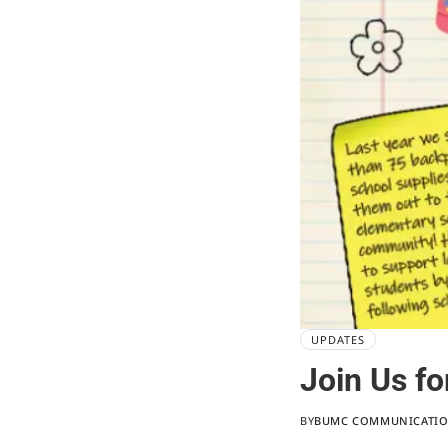
UPDATES
Join Us fo
BY
BUMC COMMUNICATI