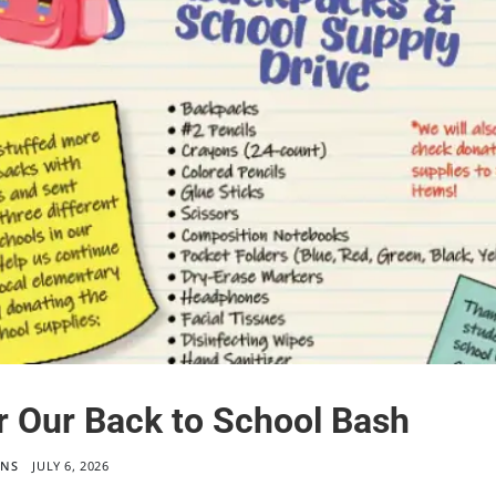
r Our Back to School Bash
ONS
JULY 6, 2026