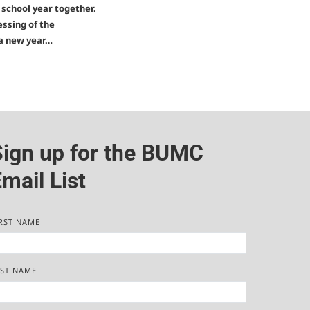
w school year together.
essing of the
 a new year…
Sign up for the BUMC
mail List
RST NAME
AST NAME