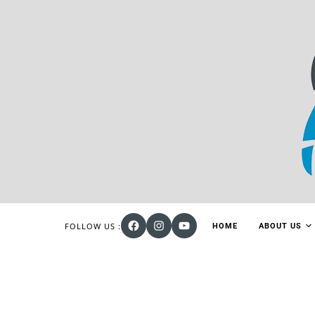
FOLLOW US :
HOME
ABOUT US