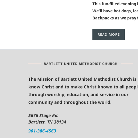
This fun-filled evening
We’ll have hot dogs, ic
Backpacks as we pray f
READ MORE
BARTLETT UNITED METHODIST CHURCH
The Mission of Bartlett United Methodist Church is
know Christ and to make Christ known to all peopl
through worship, education, and service in our
community and throughout the world.
5676 Stage Rd.
Bartlett, TN 38134
901-386-4563