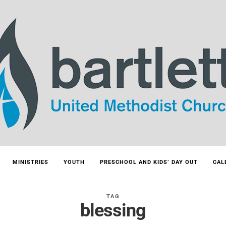
MINISTRIES
YOUTH
PRESCHOOL AND KIDS’ DAY OUT
CAL
TAG
blessing