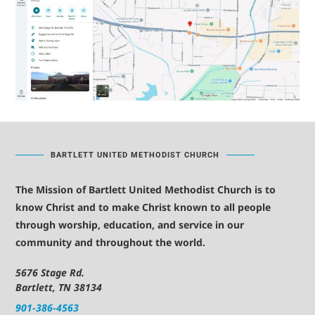
BARTLETT UNITED METHODIST CHURCH
The Mission of Bartlett United Methodist Church is to
know Christ and to make Christ known to all people
through worship, education, and service in our
community and throughout the world.
5676 Stage Rd.
Bartlett, TN 38134
901-386-4563