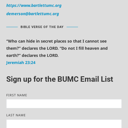
https://www.bartlettumc.org
demerson@bartlettumc.org
BIBLE VERSE OF THE DAY
“Who can hide in secret places so that I cannot see
them?” declares the LORD. “Do not I fill heaven and
earth?” declares the LORD.
Jeremiah 23:24
Sign up for the BUMC Email List
FIRST NAME
LAST NAME