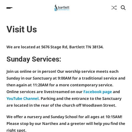
Visit Us
We are located at 5676 Stage Rd, Bartlett TN 38134.
Sunday Services:
Join us online or in person! Our worship service meets each
Sunday in our Sanctuary at 9:00AM for a traditional service and
then again at 11:20AM for a more contemporary service.
Online services are livestreamed on our
Facebook page
and
YouTube Channel
. Parking and the entrance to the Sanctuary
are located in the rear of the church off Woodlawn Street.
We offer a nursery and Sunday School for all ages at 10:15AM!
Please stop by our Narthex and a greeter will help you find the
right spot.