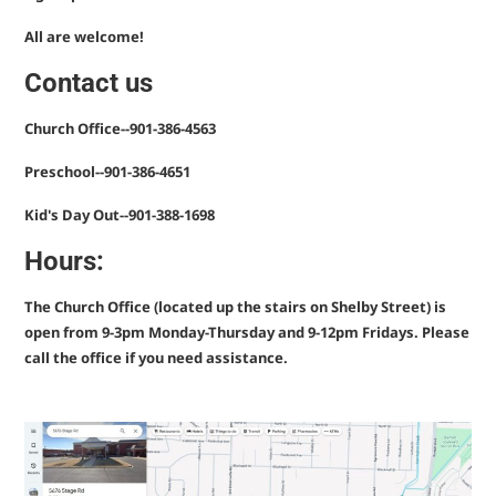
All are welcome!
Contact us
Church Office
--901-386-4563
Preschool
--901-386-4651
Kid's Day Out
--901-388-1698
Hours:
The Church Office (located up the stairs on Shelby Street) is
open from 9-3pm Monday-Thursday and 9-12pm Fridays. Please
call the office if you need assistance.