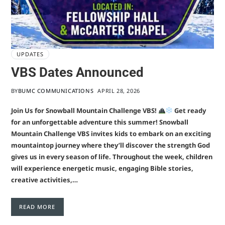
UPDATES
VBS Dates Announced
BY
BUMC COMMUNICATIONS
APRIL 28, 2026
Join Us for Snowball Mountain Challenge VBS!
Get ready
for an unforgettable adventure this summer! Snowball
Mountain Challenge VBS invites kids to embark on an exciting
mountaintop journey where they’ll discover the strength God
gives us in every season of life. Throughout the week, children
will experience energetic music, engaging Bible stories,
creative activities,…
READ MORE