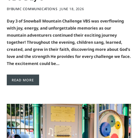
BY
BUMC COMMUNICATIONS
JUNE 18, 2026
Day 3 of Snowball Mountain Challenge VBS was overflowing
with joy, energy, and unforgettable memories as our
mountain adventurers continued their exciting journey
together! Throughout the evening, children sang, learned,
created, and grew in their faith, discovering more about God’s
love and the strength He provides for every challenge we face.
The excitement could be…
READ MORE