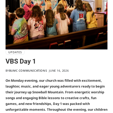
UPDATES
VBS Day 1
BY
BUMC COMMUNICATIONS
JUNE 16, 2026
On Monday evening, our church was filled with excitement,
laughter, music, and eager young adventurers ready to begin
their journey up Snowball Mountain. From energetic worship
songs and engaging Bible lessons to creative crafts, fun
games, and new friendships, Day 1 was packed with
unforgettable moments. Throughout the evening, our children