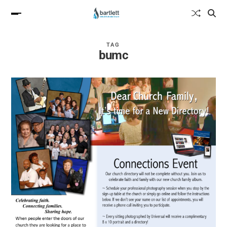
TAG
bumc