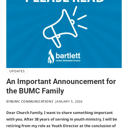
UPDATES
An Important Announcement for
the BUMC Family
BY
BUMC COMMUNICATIONS
JANUARY 5, 2026
Dear Church Family, I want to share something important
with you. After 38 years of serving in youth ministry, I will be
retiring from my role as Youth Director at the conclusion of