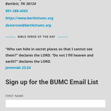
Bartlett, TN 38134
901-386-4563
https://www.bartlettumc.org
demerson@bartlettumc.org
BIBLE VERSE OF THE DAY
“Who can hide in secret places so that I cannot see
them?” declares the LORD. “Do not I fill heaven and
earth?” declares the LORD.
Jeremiah 23:24
Sign up for the BUMC Email List
FIRST NAME