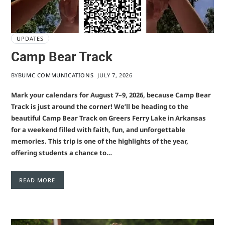
UPDATES
Camp Bear Track
BY
BUMC COMMUNICATIONS
JULY 7, 2026
Mark your calendars for August 7–9, 2026, because Camp Bear
Track is just around the corner! We’ll be heading to the
beautiful Camp Bear Track on Greers Ferry Lake in Arkansas
for a weekend filled with faith, fun, and unforgettable
memories. This trip is one of the highlights of the year,
offering students a chance to…
READ MORE