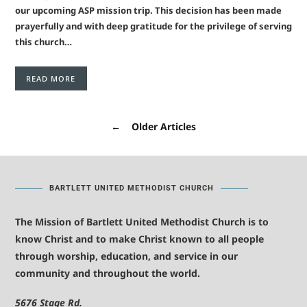
our upcoming ASP mission trip. This decision has been made
prayerfully and with deep gratitude for the privilege of serving
this church…
READ MORE
←
Older Articles
BARTLETT UNITED METHODIST CHURCH
The Mission of Bartlett United Methodist Church is to
know Christ and to make Christ known to all people
through worship, education, and service in our
community and throughout the world.
5676 Stage Rd.