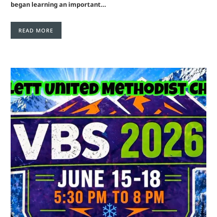
began learning an important…
READ MORE