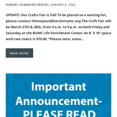
BY
BUMC COMMUNICATIONS
JANUARY 6, 2026
UPDATE: Our Crafts Fair is full! To be placed on a waiting list,
please contact lthompson@bartlettumc.org The Craft Fair will
be March 27th & 28th, from 9 a.m. to 5 p.m. on both Friday and
Saturday at the BUMC Life Enrichment Center. An 8′ X 10′ space
with two chairs is $70.00. *Please note: some…
READ MORE