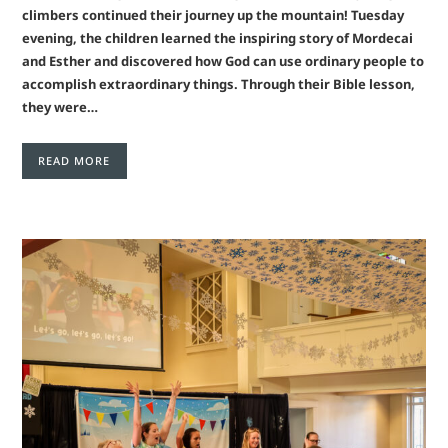
climbers continued their journey up the mountain! Tuesday
evening, the children learned the inspiring story of Mordecai
and Esther and discovered how God can use ordinary people to
accomplish extraordinary things. Through their Bible lesson,
they were…
READ MORE