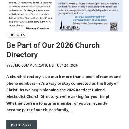
UPDATES
Be Part of Our 2026 Church
Directory
BY
BUMC COMMUNICATIONS
JULY 20, 2026
A church directory is so much more than a book of names and
phone numbers—it’s a way to stay connected as the Body of
Christ. As we begin planning the 2026 Bartlett United
Methodist Church Directory, we’re asking for your help!
Whether you’re a longtime member or you’ve recently
become part of our church family,…
READ MORE