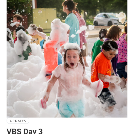
UPDATES
VBS Day 3