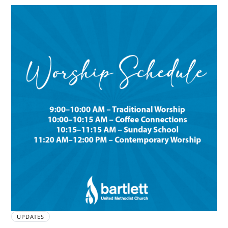
UPDATES