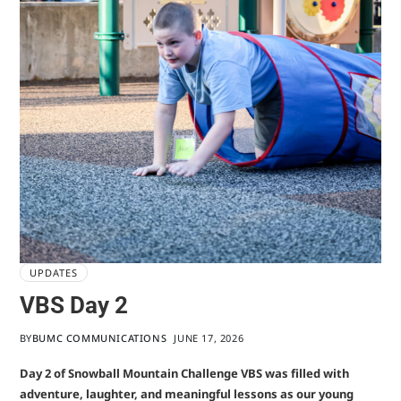
UPDATES
VBS Day 2
BY
BUMC COMMUNICATIONS
JUNE 17, 2026
Day 2 of Snowball Mountain Challenge VBS was filled with
adventure, laughter, and meaningful lessons as our young