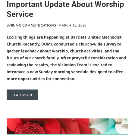
Important Update About Worship
Service
BY
BUMC COMMUNICATIONS
MARCH 16, 2026
Exciting things are happening at Bartlett United Methodist
Church! Recently, BUMC conducted a church-wide survey to
gather feedback about worship, church activities, and the
future of our church family. After prayerful consideration and
reviewing the results, the Visioning Team is excited to
introduce a new Sunday morning schedule designed to offer
more opportunities for connection…
READ MORE