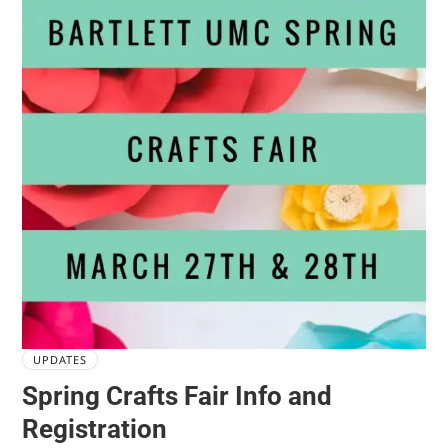
UPDATES
Spring Crafts Fair Info and
Registration