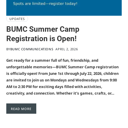
UPDATES
BUMC Summer Camp
Registration is Open!
BY
BUMC COMMUNICATIONS
APRIL 2, 2026
Get ready for a summer full of fun, friendship, and
unforgettable memories—BUMC Summer Camp registration
is officially open! From June 1st through July 22, 2026, children
are invited to join us on Mondays and Wednesdays from 9:00
AM to 2:30 PM for exciting days filled with activities,
creativity, and connection. Whether it’s games, crafts, or…
READ MORE