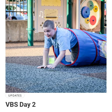
UPDATES
VBS Day 2