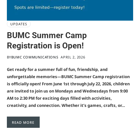
UPDATES
BUMC Summer Camp
Registration is Open!
BY
BUMC COMMUNICATIONS
APRIL 2, 2026
Get ready for a summer full of fun, friendship, and
unforgettable memories—BUMC Summer Camp registration
is officially open! From June 1st through July 22, 2026, children
are invited to join us on Mondays and Wednesdays from 9:00
AM to 2:30 PM for exciting days filled with activities,
creativity, and connection. Whether it’s games, crafts, or…
READ MORE