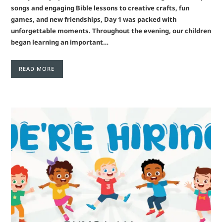
songs and engaging Bible lessons to creative crafts, fun
games, and new friendships, Day 1 was packed with
unforgettable moments. Throughout the evening, our children
began learning an important…
READ MORE