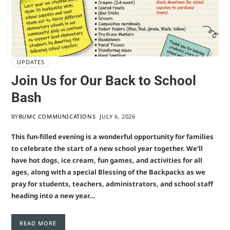
UPDATES
Join Us for Our Back to School
Bash
BY
BUMC COMMUNICATIONS
JULY 6, 2026
This fun-filled evening is a wonderful opportunity for families
to celebrate the start of a new school year together. We’ll
have hot dogs, ice cream, fun games, and activities for all
ages, along with a special Blessing of the Backpacks as we
pray for students, teachers, administrators, and school staff
heading into a new year…
READ MORE