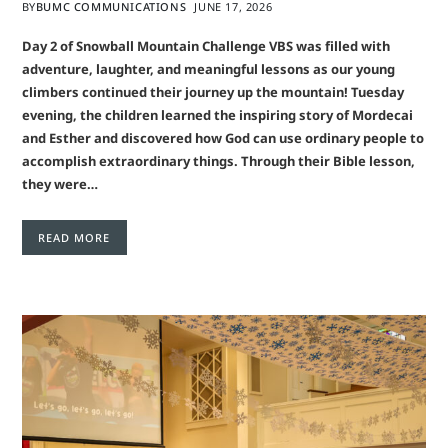
BY
BUMC COMMUNICATIONS
JUNE 17, 2026
Day 2 of Snowball Mountain Challenge VBS was filled with
adventure, laughter, and meaningful lessons as our young
climbers continued their journey up the mountain! Tuesday
evening, the children learned the inspiring story of Mordecai
and Esther and discovered how God can use ordinary people to
accomplish extraordinary things. Through their Bible lesson,
they were…
READ MORE