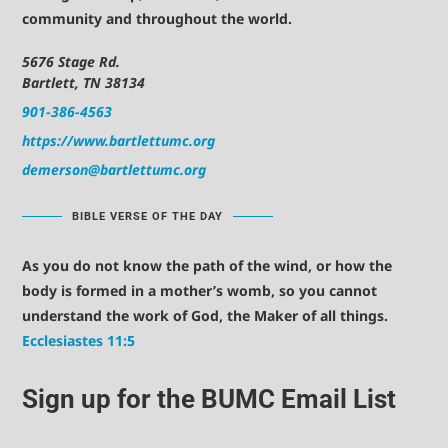
community and throughout the world.
5676 Stage Rd.
Bartlett, TN 38134
901-386-4563
https://www.bartlettumc.org
demerson@bartlettumc.org
BIBLE VERSE OF THE DAY
As you do not know the path of the wind, or how the
body is formed in a mother’s womb, so you cannot
understand the work of God, the Maker of all things.
Ecclesiastes 11:5
Sign up for the BUMC Email List