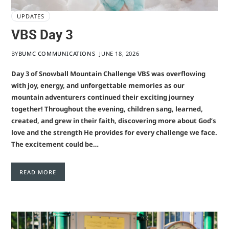
UPDATES
VBS Day 3
BY
BUMC COMMUNICATIONS
JUNE 18, 2026
Day 3 of Snowball Mountain Challenge VBS was overflowing
with joy, energy, and unforgettable memories as our
mountain adventurers continued their exciting journey
together! Throughout the evening, children sang, learned,
created, and grew in their faith, discovering more about God’s
love and the strength He provides for every challenge we face.
The excitement could be…
READ MORE