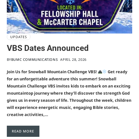
UPDATES
VBS Dates Announced
BY
BUMC COMMUNICATIONS
APRIL 28, 2026
Join Us for Snowball Mountain Challenge VBS!
Get ready
for an unforgettable adventure this summer! Snowball
Mountain Challenge VBS invites kids to embark on an exciting
mountaintop journey where they’ll discover the strength God
gives us in every season of life. Throughout the week, children
will experience energetic music, engaging Bible stories,
creative activities,…
READ MORE