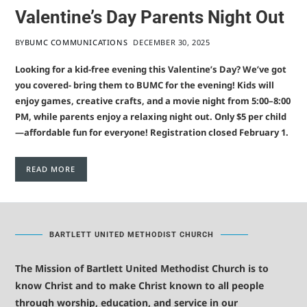
Valentine’s Day Parents Night Out
BY
BUMC COMMUNICATIONS
DECEMBER 30, 2025
Looking for a kid-free evening this Valentine’s Day? We’ve got
you covered- bring them to BUMC for the evening! Kids will
enjoy games, creative crafts, and a movie night from 5:00–8:00
PM, while parents enjoy a relaxing night out. Only $5 per child
—affordable fun for everyone! Registration closed February 1.
READ MORE
BARTLETT UNITED METHODIST CHURCH
The Mission of Bartlett United Methodist Church is to
know Christ and to make Christ known to all people
through worship, education, and service in our