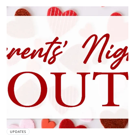
UPDATES