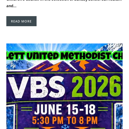
and…
READ MORE