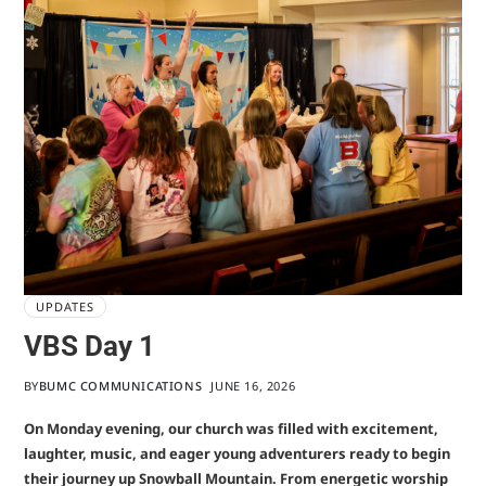
UPDATES
VBS Day 1
BY
BUMC COMMUNICATIONS
JUNE 16, 2026
On Monday evening, our church was filled with excitement,
laughter, music, and eager young adventurers ready to begin
their journey up Snowball Mountain. From energetic worship