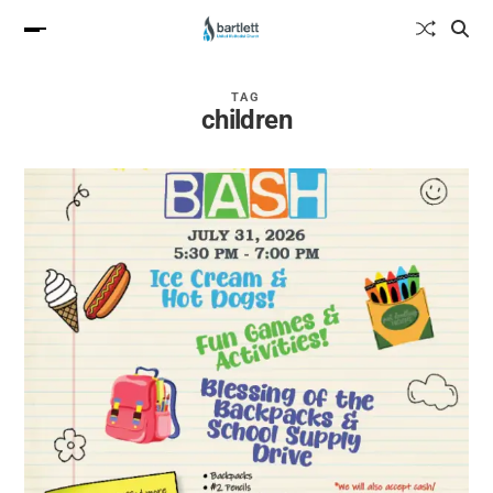
TAG
children