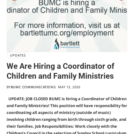
UPDATES
We Are Hiring a Coordinator of
Children and Family Ministries
BY
BUMC COMMUNICATIONS
MAY 13, 2026
UPDATE: JOB CLOSED BUMC is hiring a Coordinator of Children
and Family Ministries! This position will have responsibility for
coordinating all aspects of ministry (outside of music)
involving children ranging from birth through sixth grade, and
their families. Job Responsibilities: Work closely with the
Children’s Council in the selection of Sunday School curriculum