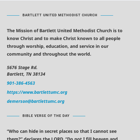
BARTLETT UNITED METHODIST CHURCH
The Mission of Bartlett United Methodist Church is to
know Christ and to make Christ known to all people
through worship, education, and service in our
community and throughout the world.
5676 Stage Rd.
Bartlett, TN 38134
901-386-4563
https://www.bartlettumc.org
demerson@bartlettumc.org
BIBLE VERSE OF THE DAY
“Who can hide in secret places so that I cannot see
them?” declares the LORD. “Do not I fill heaven and