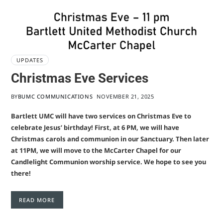
UPDATES
Christmas Eve Services
BY
BUMC COMMUNICATIONS
NOVEMBER 21, 2025
Bartlett UMC will have two services on Christmas Eve to
celebrate Jesus’ birthday! First, at 6 PM, we will have
Christmas carols and communion in our Sanctuary. Then later
at 11PM, we will move to the McCarter Chapel for our
Candlelight Communion worship service. We hope to see you
there!
READ MORE