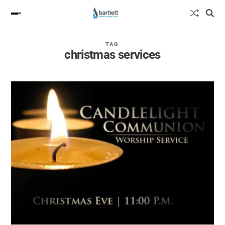
TAG
christmas services