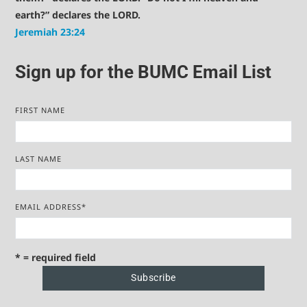
earth?” declares the LORD.
Jeremiah 23:24
Sign up for the BUMC Email List
FIRST NAME
LAST NAME
EMAIL ADDRESS
*
* = required field