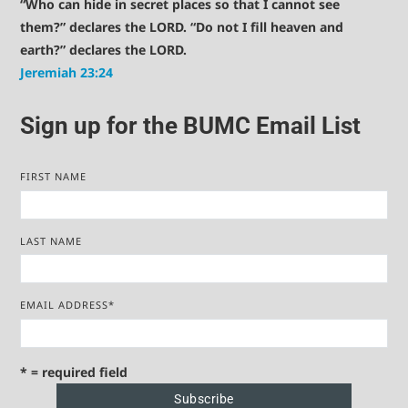
“Who can hide in secret places so that I cannot see
them?” declares the LORD. “Do not I fill heaven and
earth?” declares the LORD.
Jeremiah 23:24
Sign up for the BUMC Email List
FIRST NAME
LAST NAME
EMAIL ADDRESS
*
* = required field