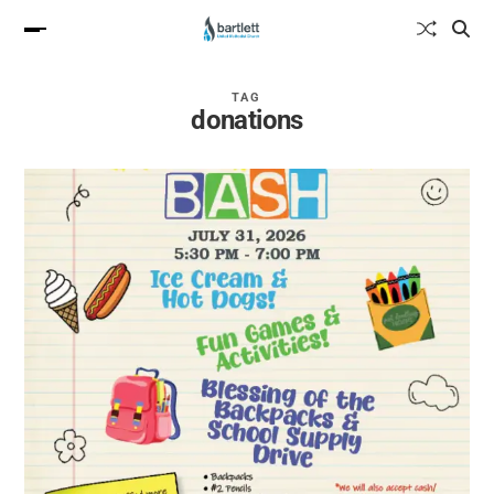
TAG
donations