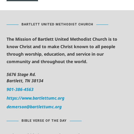
BARTLETT UNITED METHODIST CHURCH
The Mission of Bartlett United Methodist Church is to
know Christ and to make Christ known to all people
through worship, education, and service in our
community and throughout the world.
5676 Stage Rd.
Bartlett, TN 38134
901-386-4563
https://www.bartlettumc.org
demerson@bartlettumc.org
BIBLE VERSE OF THE DAY