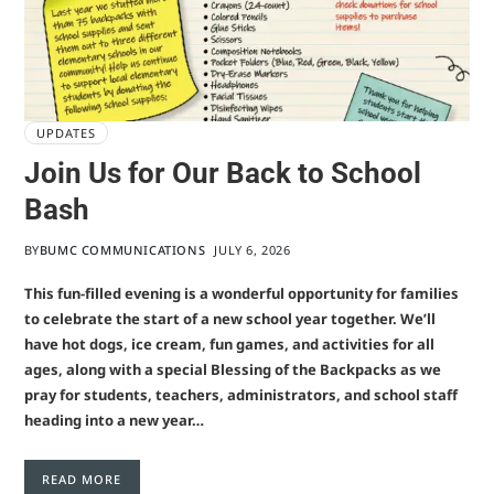
UPDATES
Join Us for Our Back to School
Bash
BY
BUMC COMMUNICATIONS
JULY 6, 2026
This fun-filled evening is a wonderful opportunity for families
to celebrate the start of a new school year together. We’ll
have hot dogs, ice cream, fun games, and activities for all
ages, along with a special Blessing of the Backpacks as we
pray for students, teachers, administrators, and school staff
heading into a new year…
READ MORE