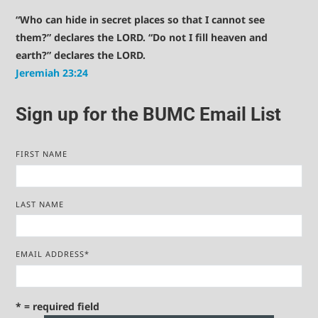
“Who can hide in secret places so that I cannot see
them?” declares the LORD. “Do not I fill heaven and
earth?” declares the LORD.
Jeremiah 23:24
Sign up for the BUMC Email List
FIRST NAME
LAST NAME
EMAIL ADDRESS
*
* = required field