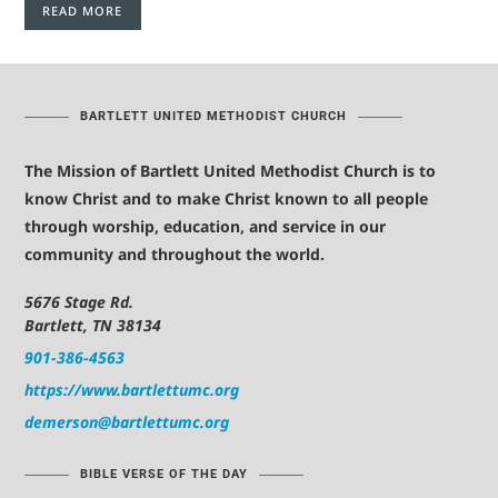
READ MORE
BARTLETT UNITED METHODIST CHURCH
The Mission of Bartlett United Methodist Church is to
know Christ and to make Christ known to all people
through worship, education, and service in our
community and throughout the world.
5676 Stage Rd.
Bartlett, TN 38134
901-386-4563
https://www.bartlettumc.org
demerson@bartlettumc.org
BIBLE VERSE OF THE DAY