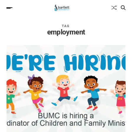
TAG
employment