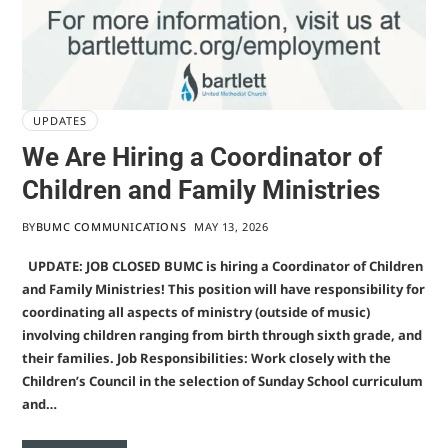
UPDATES
We Are Hiring a Coordinator of
Children and Family Ministries
BY
BUMC COMMUNICATIONS
MAY 13, 2026
UPDATE: JOB CLOSED BUMC is hiring a Coordinator of Children
and Family Ministries! This position will have responsibility for
coordinating all aspects of ministry (outside of music)
involving children ranging from birth through sixth grade, and
their families. Job Responsibilities: Work closely with the
Children’s Council in the selection of Sunday School curriculum
and…