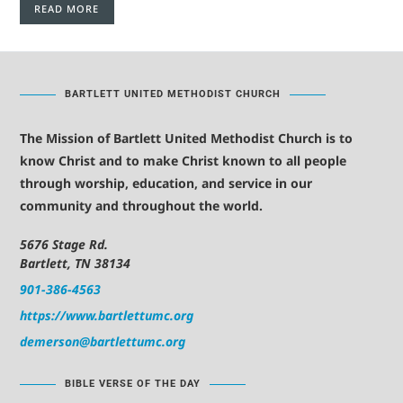
READ MORE
BARTLETT UNITED METHODIST CHURCH
The Mission of Bartlett United Methodist Church is to
know Christ and to make Christ known to all people
through worship, education, and service in our
community and throughout the world.
5676 Stage Rd.
Bartlett, TN 38134
901-386-4563
https://www.bartlettumc.org
demerson@bartlettumc.org
BIBLE VERSE OF THE DAY