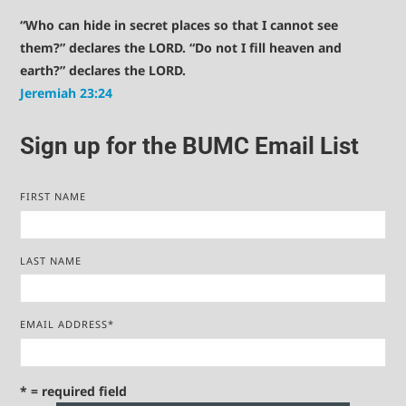
“Who can hide in secret places so that I cannot see
them?” declares the LORD. “Do not I fill heaven and
earth?” declares the LORD.
Jeremiah 23:24
Sign up for the BUMC Email List
FIRST NAME
LAST NAME
EMAIL ADDRESS
*
* = required field