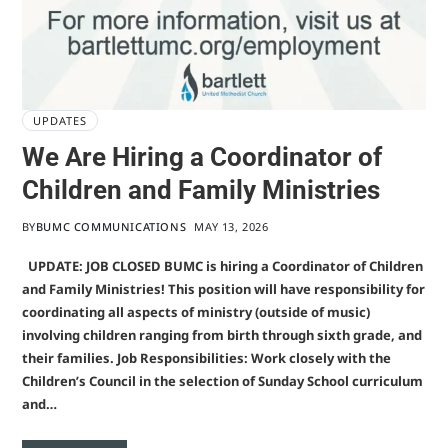
UPDATES
We Are Hiring a Coordinator of
Children and Family Ministries
BY
BUMC COMMUNICATIONS
MAY 13, 2026
UPDATE: JOB CLOSED BUMC is hiring a Coordinator of Children
and Family Ministries! This position will have responsibility for
coordinating all aspects of ministry (outside of music)
involving children ranging from birth through sixth grade, and
their families. Job Responsibilities: Work closely with the
Children’s Council in the selection of Sunday School curriculum
and…