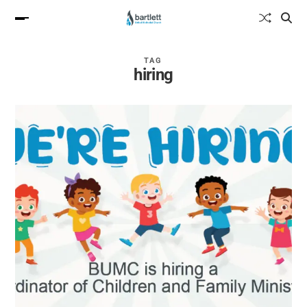
TAG
hiring