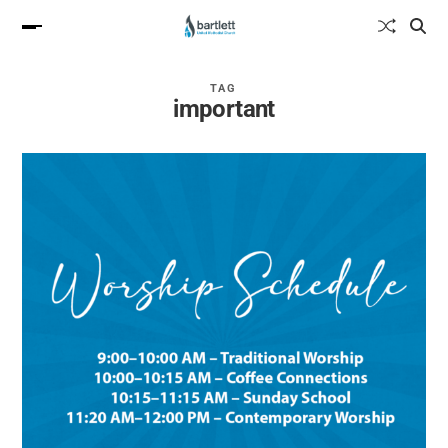
TAG
important