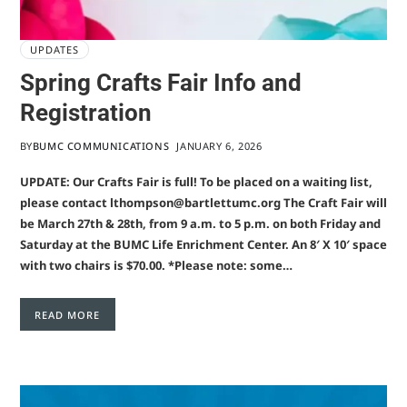
UPDATES
Spring Crafts Fair Info and
Registration
BY
BUMC COMMUNICATIONS
JANUARY 6, 2026
UPDATE: Our Crafts Fair is full! To be placed on a waiting list,
please contact lthompson@bartlettumc.org The Craft Fair will
be March 27th & 28th, from 9 a.m. to 5 p.m. on both Friday and
Saturday at the BUMC Life Enrichment Center. An 8′ X 10′ space
with two chairs is $70.00. *Please note: some…
READ MORE