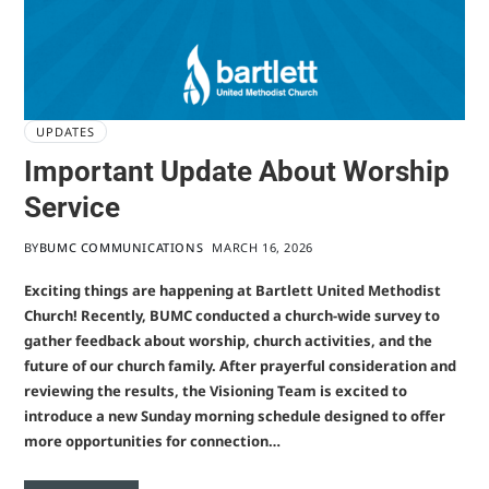
UPDATES
Important Update About Worship
Service
BY
BUMC COMMUNICATIONS
MARCH 16, 2026
Exciting things are happening at Bartlett United Methodist
Church! Recently, BUMC conducted a church-wide survey to
gather feedback about worship, church activities, and the
future of our church family. After prayerful consideration and
reviewing the results, the Visioning Team is excited to
introduce a new Sunday morning schedule designed to offer
more opportunities for connection…