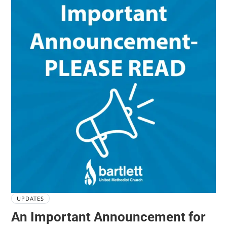
UPDATES
An Important Announcement for