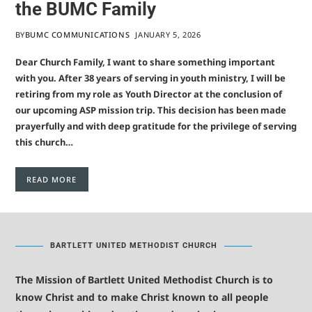
the BUMC Family
BY
BUMC COMMUNICATIONS
JANUARY 5, 2026
Dear Church Family, I want to share something important
with you. After 38 years of serving in youth ministry, I will be
retiring from my role as Youth Director at the conclusion of
our upcoming ASP mission trip. This decision has been made
prayerfully and with deep gratitude for the privilege of serving
this church…
READ MORE
BARTLETT UNITED METHODIST CHURCH
The Mission of Bartlett United Methodist Church is to
know Christ and to make Christ known to all people