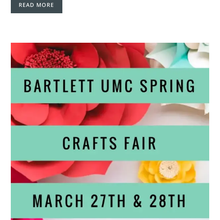
READ MORE