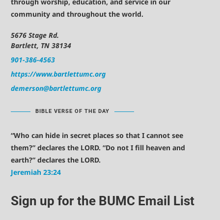
through worship, education, and service in our
community and throughout the world.
5676 Stage Rd.
Bartlett, TN 38134
901-386-4563
https://www.bartlettumc.org
demerson@bartlettumc.org
BIBLE VERSE OF THE DAY
“Who can hide in secret places so that I cannot see
them?” declares the LORD. “Do not I fill heaven and
earth?” declares the LORD.
Jeremiah 23:24
Sign up for the BUMC Email List