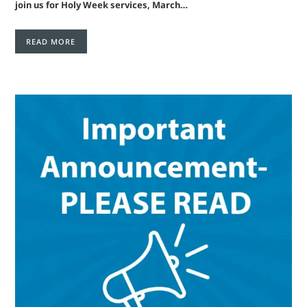
join us for Holy Week services, March…
READ MORE