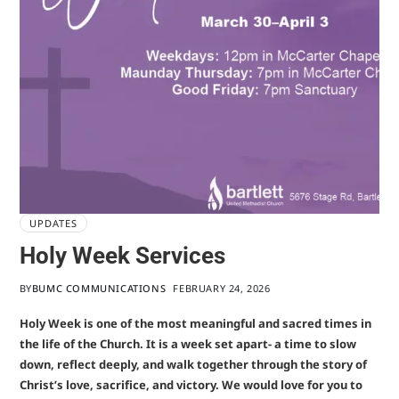
UPDATES
Holy Week Services
BY
BUMC COMMUNICATIONS
FEBRUARY 24, 2026
Holy Week is one of the most meaningful and sacred times in
the life of the Church. It is a week set apart- a time to slow
down, reflect deeply, and walk together through the story of
Christ’s love, sacrifice, and victory. We would love for you to