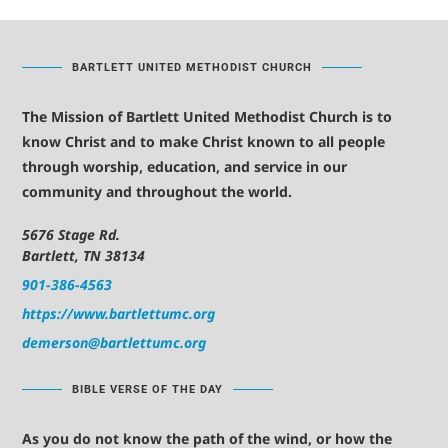
BARTLETT UNITED METHODIST CHURCH
The Mission of Bartlett United Methodist Church is to
know Christ and to make Christ known to all people
through worship, education, and service in our
community and throughout the world.
5676 Stage Rd.
Bartlett, TN 38134
901-386-4563
https://www.bartlettumc.org
demerson@bartlettumc.org
BIBLE VERSE OF THE DAY
As you do not know the path of the wind, or how the