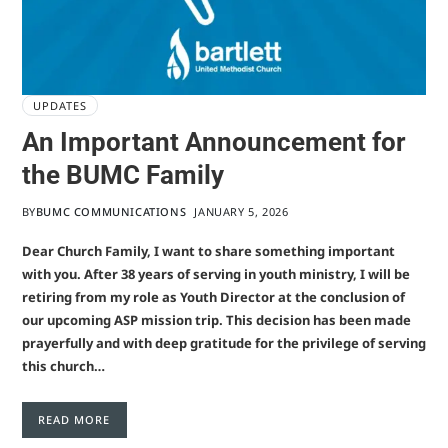
UPDATES
An Important Announcement for
the BUMC Family
BY
BUMC COMMUNICATIONS
JANUARY 5, 2026
Dear Church Family, I want to share something important
with you. After 38 years of serving in youth ministry, I will be
retiring from my role as Youth Director at the conclusion of
our upcoming ASP mission trip. This decision has been made
prayerfully and with deep gratitude for the privilege of serving
this church…
READ MORE