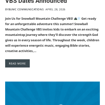
VBS Dates Announced
BY
BUMC COMMUNICATIONS
APRIL 28, 2026
Join Us for Snowball Mountain Challenge VBS!
Get ready
for an unforgettable adventure this summer! Snowball
Mountain Challenge VBS invites kids to embark on an exciting
mountaintop journey where they’ll discover the strength God
gives us in every season of life. Throughout the week, children
will experience energetic music, engaging Bible stories,
creative activities,…
READ MORE