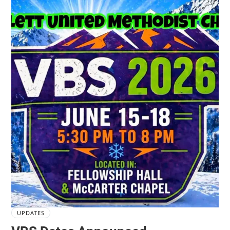
UPDATES