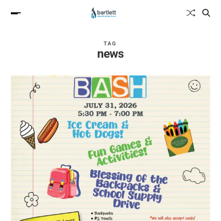
TAG
news