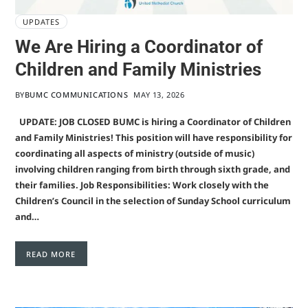
UPDATES
We Are Hiring a Coordinator of
Children and Family Ministries
BY
BUMC COMMUNICATIONS
MAY 13, 2026
UPDATE: JOB CLOSED BUMC is hiring a Coordinator of Children
and Family Ministries! This position will have responsibility for
coordinating all aspects of ministry (outside of music)
involving children ranging from birth through sixth grade, and
their families. Job Responsibilities: Work closely with the
Children’s Council in the selection of Sunday School curriculum
and…
READ MORE