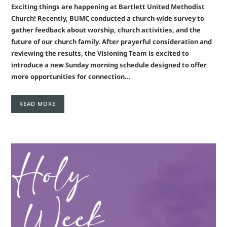
Exciting things are happening at Bartlett United Methodist
Church! Recently, BUMC conducted a church-wide survey to
gather feedback about worship, church activities, and the
future of our church family. After prayerful consideration and
reviewing the results, the Visioning Team is excited to
introduce a new Sunday morning schedule designed to offer
more opportunities for connection…
READ MORE