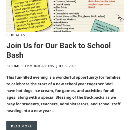
UPDATES
Join Us for Our Back to School
Bash
BY
BUMC COMMUNICATIONS
JULY 6, 2026
This fun-filled evening is a wonderful opportunity for families
to celebrate the start of a new school year together. We’ll
have hot dogs, ice cream, fun games, and activities for all
ages, along with a special Blessing of the Backpacks as we
pray for students, teachers, administrators, and school staff
heading into a new year…
READ MORE