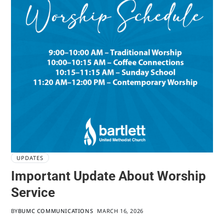
UPDATES
Important Update About Worship
Service
BY
BUMC COMMUNICATIONS
MARCH 16, 2026