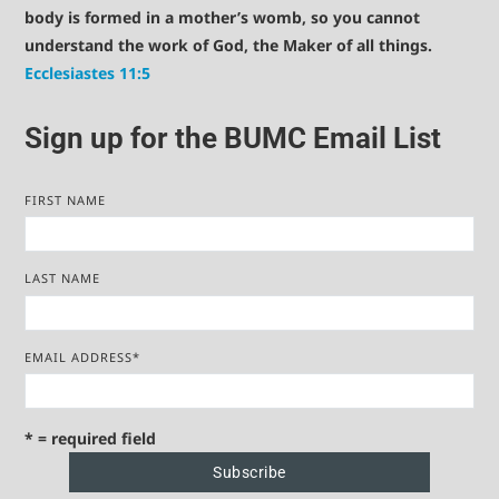
body is formed in a mother’s womb, so you cannot
understand the work of God, the Maker of all things.
Ecclesiastes 11:5
Sign up for the BUMC Email List
FIRST NAME
LAST NAME
EMAIL ADDRESS
*
* = required field